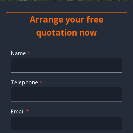
Arrange your free
quotation now
Name
*
Telephone
*
Email
*