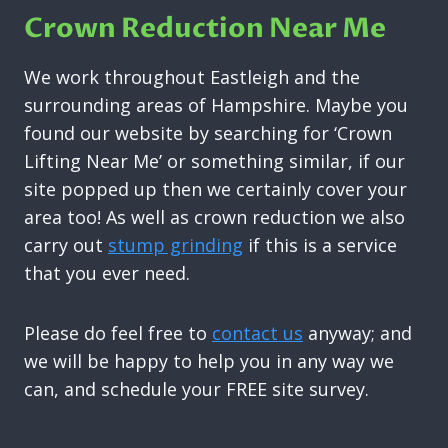
Crown Reduction Near Me
We work throughout Eastleigh and the
surrounding areas of Hampshire. Maybe you
found our website by searching for ‘Crown
Lifting Near Me’ or something similar, if our
site popped up then we certainly cover your
area too! As well as crown reduction we also
carry out
stump grinding
if this is a service
that you ever need.
Please do feel free to
contact us
anyway; and
we will be happy to help you in any way we
can, and schedule your FREE site survey.