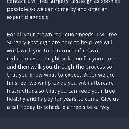
contact LM Tree Surgery Eastleigh as soon as
possible so we can come by and offer an
expert diagnosis.
For all your crown reduction needs, LM Tree
Surgery Eastleigh are here to help. We will
work with you to determine if crown
reduction is the right solution for your tree
and then walk you through the process so
that you know what to expect. After we are
finished, we will provide you with aftercare
instructions so that you can keep your tree
healthy and happy for years to come. Give us
a call today to schedule a free site survey.