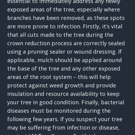
essential to immediately address any newly
exposed areas of the tree, especially where
branches have been removed, as these spots
are more prone to infection. Firstly, it’s vital
that all cuts made to the tree during the
crown reduction process are correctly sealed
using a pruning sealer or wound dressing. If
applicable, mulch should be applied around
the base of the tree and any other exposed
areas of the root system – this will help
protect against weed growth and provide
insulation and resource availability to keep
your tree in good condition. Finally, bacterial
diseases must be monitored during the
following few years. If you suspect your tree
may be suffering from infection or disease,