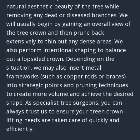
natural aesthetic beauty of the tree while
removing any dead or diseased branches. We
will usually begin by gaining an overall view of
the tree crown and then prune back
extensively to thin out any dense areas. We
also perform intentional shaping to balance
out a lopsided crown. Depending on the
situation, we may also insert metal
frameworks (such as copper rods or braces)
into strategic points and pruning techniques
to create more volume and achieve the desired
shape. As specialist tree surgeons, you can
always trust us to ensure your treen crown
lifting needs are taken care of quickly and
efficiently.