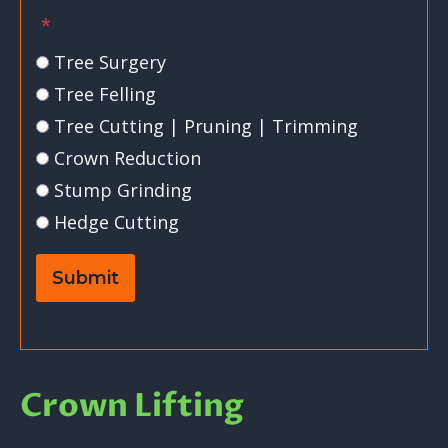
*
Tree Surgery
Tree Felling
Tree Cutting | Pruning | Trimming
Crown Reduction
Stump Grinding
Hedge Cutting
Submit
Crown Lifting