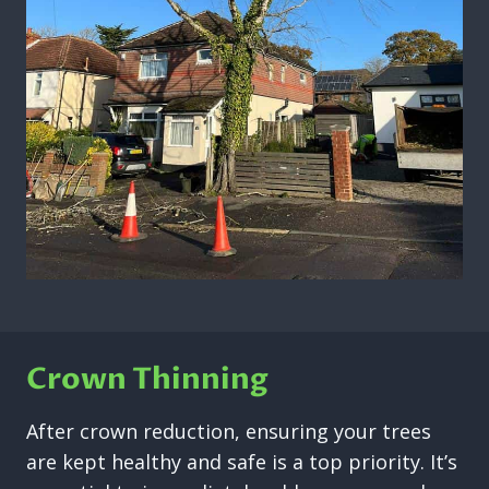
Crown Thinning
After crown reduction, ensuring your trees
are kept healthy and safe is a top priority. It’s