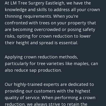
At LM Tree Surgery Eastleigh, we have the
knowledge and skills to address all your crown
thinning requirements. When you’re
confronted with trees on your property that
are becoming overcrowded or posing safety
risks, opting for crown reduction to lower
their height and spread is essential.
Applying crown reduction methods,
particularly for tree varieties like maples, can
also reduce sap production.
Our highly-trained experts are dedicated to
providing our customers with the highest
quality of service. When performing a crown
reduction, we always strive to retain the