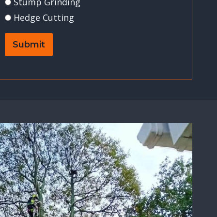
Stump Grinding
Hedge Cutting
Submit