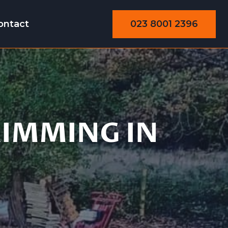
023 8001 2396
ontact
Trimming
RIMMING IN