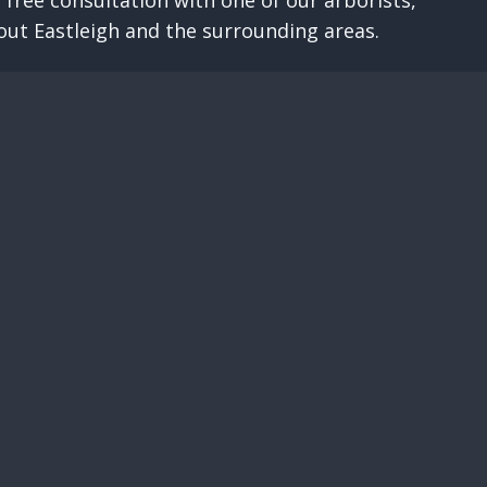
 free consultation with one of our arborists,
out Eastleigh and the surrounding areas.