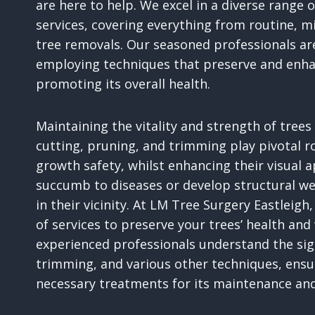
are here to help. We excel in a diverse range
services, covering everything from routine, m
tree removals. Our seasoned professionals ar
employing techniques that preserve and enhan
promoting its overall health.
Maintaining the vitality and strength of tree
cutting, pruning, and trimming play pivotal rol
growth safety, whilst enhancing their visual 
succumb to diseases or develop structural we
in their vicinity. At LM Tree Surgery Eastlei
of services to preserve your trees’ health and
experienced professionals understand the sign
trimming, and various other techniques, ensur
necessary treatments for its maintenance and