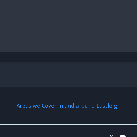
Areas we Cover in and around Eastleigh