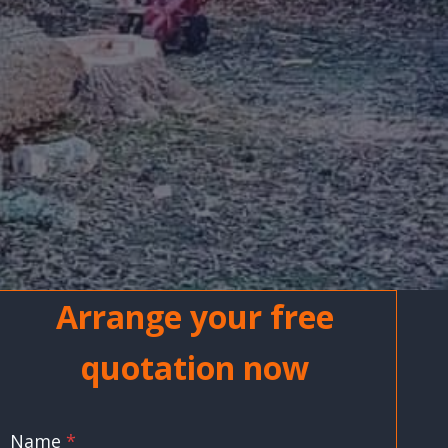
Arrange your free
quotation now
Name
*