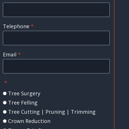
Telephone
*
Email
*
*
Tree Surgery
Tree Felling
Tree Cutting | Pruning | Trimming
Crown Reduction