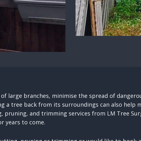
e of large branches, minimise the spread of dangero
ng a tree back from its surroundings can also help m
g, pruning, and trimming services from LM Tree Surg
r years to come.