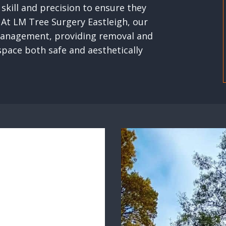
skill and precision to ensure they
 At LM Tree Surgery Eastleigh, our
e management, providing removal and
space both safe and aesthetically