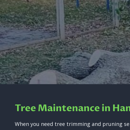
Tree Maintenance in Ha
When you need tree trimming and pruning ser