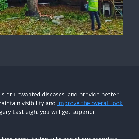
us or unwanted diseases, and provide better
aintain visibility and
improve the overall look
ery Eastleigh, you will get superior