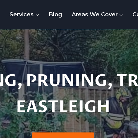
e
Services
Blog
Areas We Cover
C
tting | Pruning | 
NG, PRUNING, T
EASTLEIGH