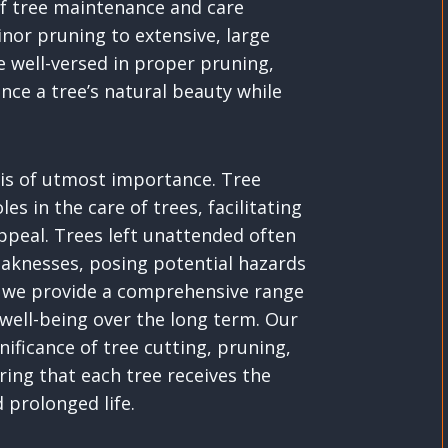
 of tree maintenance and care
inor pruning to extensive, large
e well-versed in proper pruning,
ce a tree’s natural beauty while
s is of utmost importance. Tree
es in the care of trees, facilitating
appeal. Trees left unattended often
aknesses, posing potential hazards
gh, we provide a comprehensive range
 well-being over the long term. Our
ificance of tree cutting, pruning,
ing that each tree receives the
 prolonged life.