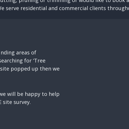
cutting, pruning or trimming or would like to book a
We serve residential and commercial clients through
nding areas of
earching for ‘Tree
r site popped up then we
e will be happy to help
 site survey.