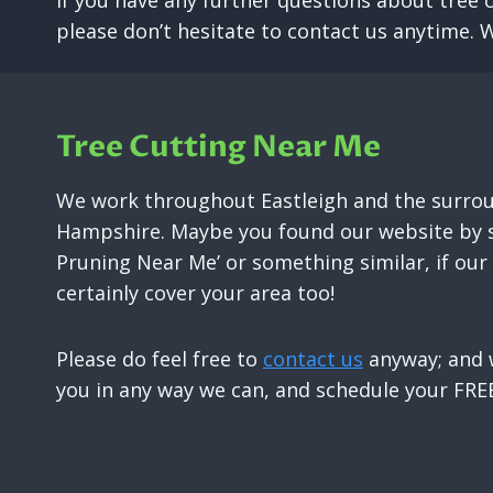
If you have any further questions about tree 
please don’t hesitate to contact us anytime. 
Tree Cutting Near Me
We work throughout Eastleigh and the surrou
Hampshire. Maybe you found our website by s
Pruning Near Me’ or something similar, if ou
certainly cover your area too!
Please do feel free to
contact us
anyway; and w
you in any way we can, and schedule your FREE