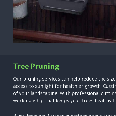
Tree Pruning
Our pruning services can help reduce the siz
access to sunlight for healthier growth. Cutti
of your landscaping. With professional cuttin
workmanship that keeps your trees healthy fo