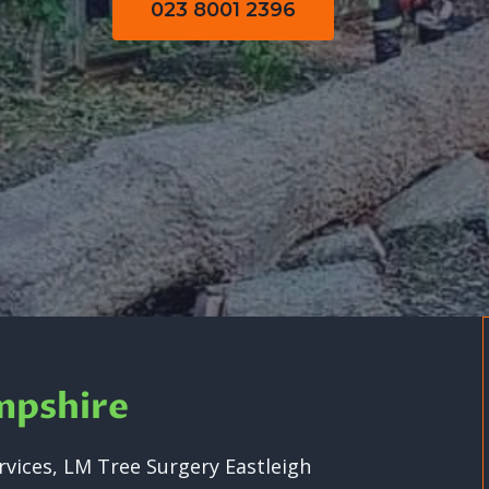
023 8001 2396
mpshire
vices, LM Tree Surgery Eastleigh