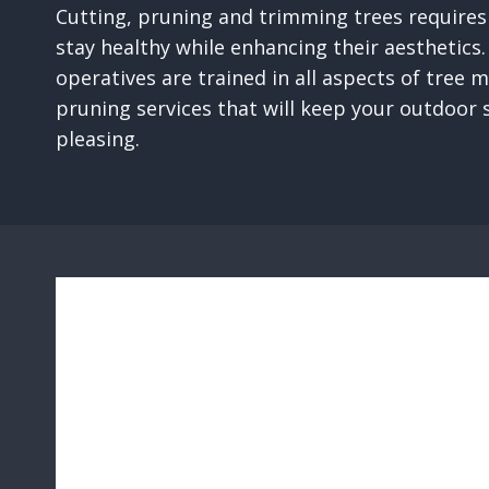
Cutting, pruning and trimming trees requires 
stay healthy while enhancing their aesthetics.
operatives are trained in all aspects of tre
pruning services that will keep your outdoor 
pleasing.