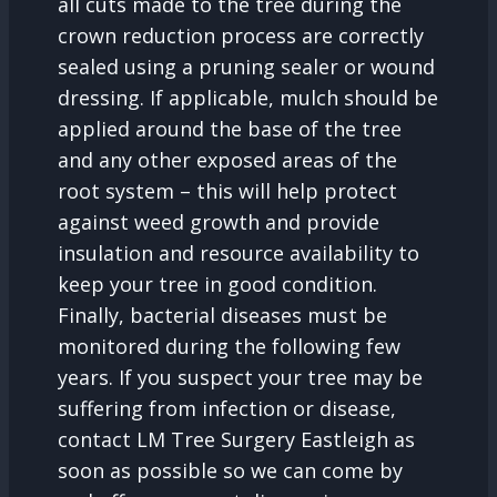
all cuts made to the tree during the
crown reduction process are correctly
sealed using a pruning sealer or wound
dressing. If applicable, mulch should be
applied around the base of the tree
and any other exposed areas of the
root system – this will help protect
against weed growth and provide
insulation and resource availability to
keep your tree in good condition.
Finally, bacterial diseases must be
monitored during the following few
years. If you suspect your tree may be
suffering from infection or disease,
contact LM Tree Surgery Eastleigh as
soon as possible so we can come by