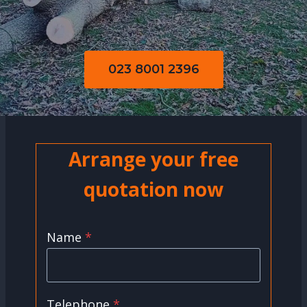
023 8001 2396
Arrange your free
quotation now
Name
*
Telephone
*