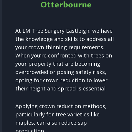
Otterbourne
At LM Tree Surgery Eastleigh, we have
the knowledge and skills to address all
your crown thinning requirements.
When you’re confronted with trees on
your property that are becoming
overcrowded or posing safety risks,
opting for crown reduction to lower
their height and spread is essential.
Applying crown reduction methods,
particularly for tree varieties like
maples, can also reduce sap
production.