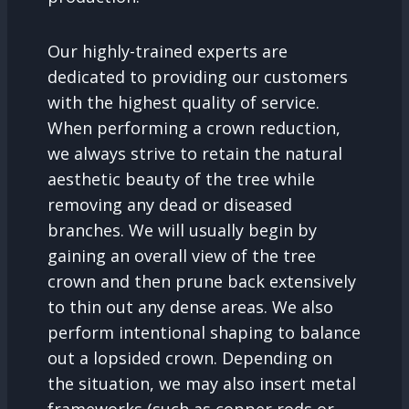
Our highly-trained experts are
dedicated to providing our customers
with the highest quality of service.
When performing a crown reduction,
we always strive to retain the natural
aesthetic beauty of the tree while
removing any dead or diseased
branches. We will usually begin by
gaining an overall view of the tree
crown and then prune back extensively
to thin out any dense areas. We also
perform intentional shaping to balance
out a lopsided crown. Depending on
the situation, we may also insert metal
frameworks (such as copper rods or