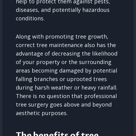
help to protect them against pests,
diseases, and potentially hazardous
conditions.
Along with promoting tree growth,
correct tree maintenance also has the
advantage of decreasing the likelihood
of your property or the surrounding
areas becoming damaged by potential
falling branches or uprooted trees
during harsh weather or heavy rainfall.
There is no question that professional
tree surgery goes above and beyond
aesthetic purposes.
The benefits of tree