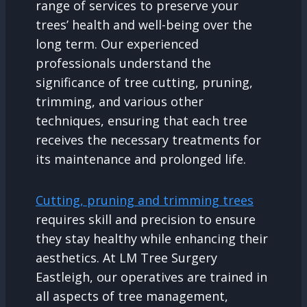
range of services to preserve your
trees’ health and well-being over the
long term. Our experienced
professionals understand the
significance of tree cutting, pruning,
trimming, and various other
techniques, ensuring that each tree
receives the necessary treatments for
its maintenance and prolonged life.
Cutting, pruning and trimming trees
requires skill and precision to ensure
they stay healthy while enhancing their
aesthetics. At LM Tree Surgery
Eastleigh, our operatives are trained in
all aspects of tree management,