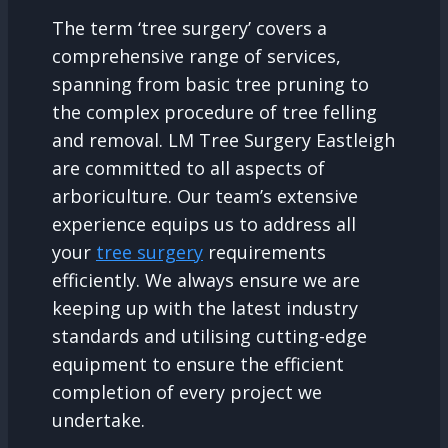
The term ‘tree surgery’ covers a
comprehensive range of services,
spanning from basic tree pruning to
the complex procedure of tree felling
and removal. LM Tree Surgery Eastleigh
are committed to all aspects of
arboriculture. Our team’s extensive
experience equips us to address all
your
tree surgery
requirements
efficiently. We always ensure we are
keeping up with the latest industry
standards and utilising cutting-edge
equipment to ensure the efficient
completion of every project we
undertake.