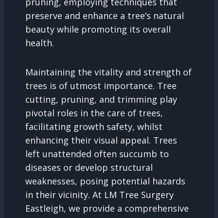
pruning, employing techniques that
preserve and enhance a tree’s natural
beauty while promoting its overall
health.
Maintaining the vitality and strength of
trees is of utmost importance. Tree
cutting, pruning, and trimming play
pivotal roles in the care of trees,
facilitating growth safety, whilst
enhancing their visual appeal. Trees
left unattended often succumb to
diseases or develop structural
weaknesses, posing potential hazards
in their vicinity. At LM Tree Surgery
Eastleigh, we provide a comprehensive