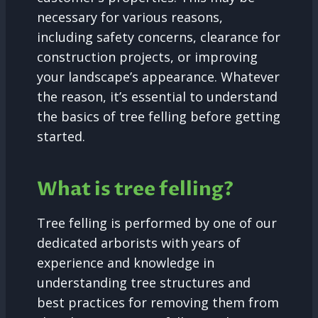
necessary for various reasons,
including safety concerns, clearance for
construction projects, or improving
your landscape’s appearance. Whatever
the reason, it’s essential to understand
the basics of tree felling before getting
started.
What is tree felling?
Tree felling is performed by one of our
dedicated arborists with years of
experience and knowledge in
understanding tree structures and
best practices for removing them from