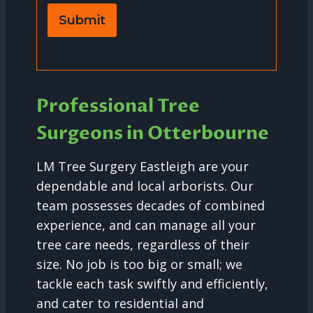
Submit
Professional Tree
Surgeons in Otterbourne
LM Tree Surgery Eastleigh are your
dependable and local arborists. Our
team possesses decades of combined
experience, and can manage all your
tree care needs, regardless of their
size. No job is too big or small; we
tackle each task swiftly and efficiently,
and cater to residential and