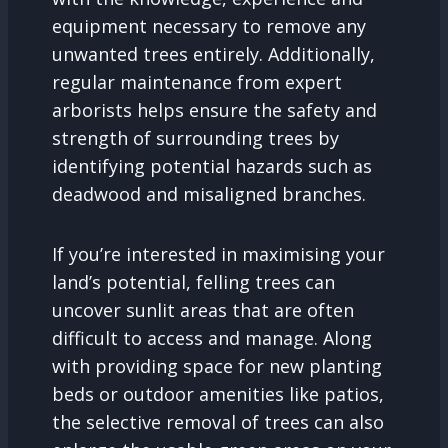
equipment necessary to remove any
unwanted trees entirely. Additionally,
regular maintenance from expert
arborists helps ensure the safety and
strength of surrounding trees by
identifying potential hazards such as
deadwood and misaligned branches.
If you’re interested in maximising your
land’s potential, felling trees can
uncover sunlit areas that are often
difficult to access and manage. Along
with providing space for new planting
beds or outdoor amenities like patios,
the selective removal of trees can also