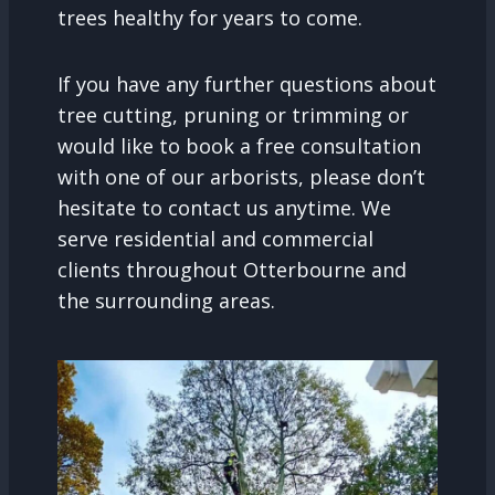
trees healthy for years to come.
If you have any further questions about
tree cutting, pruning or trimming or
would like to book a free consultation
with one of our arborists, please don’t
hesitate to contact us anytime. We
serve residential and commercial
clients throughout Otterbourne and
the surrounding areas.