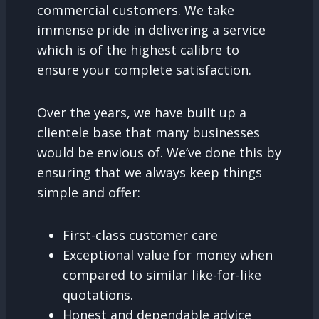
commercial customers. We take
immense pride in delivering a service
which is of the highest calibre to
ensure your complete satisfaction.
Over the years, we have built up a
clientele base that many businesses
would be envious of. We’ve done this by
ensuring that we always keep things
simple and offer:
First-class customer care
Exceptional value for money when
compared to similar like-for-like
quotations.
Honest and dependable advice