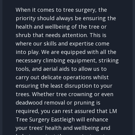
When it comes to tree surgery, the
priority should always be ensuring the
health and wellbeing of the tree or
shrub that needs attention. This is
where our skills and expertise come
into play. We are equipped with all the
necessary climbing equipment, striking
tools, and aerial aids to allow us to
carry out delicate operations whilst
ensuring the least disruption to your
trees. Whether tree crowning or even
deadwood removal or pruning is
required, you can rest assured that LM
Tree Surgery Eastleigh will enhance
your trees’ health and wellbeing and