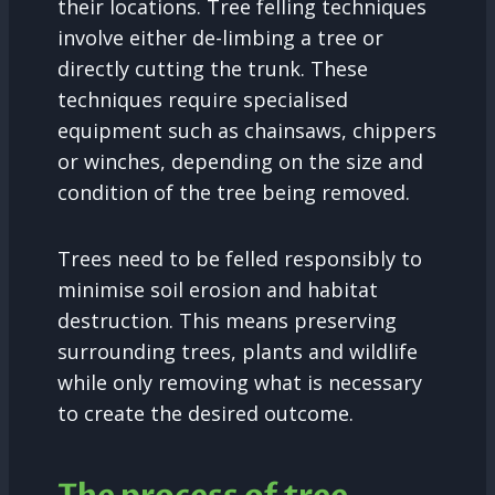
their locations. Tree felling techniques
involve either de-limbing a tree or
directly cutting the trunk. These
techniques require specialised
equipment such as chainsaws, chippers
or winches, depending on the size and
condition of the tree being removed.
Trees need to be felled responsibly to
minimise soil erosion and habitat
destruction. This means preserving
surrounding trees, plants and wildlife
while only removing what is necessary
to create the desired outcome.