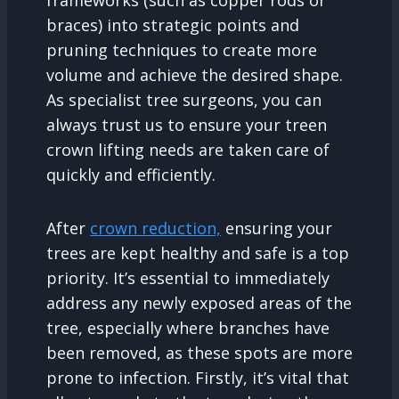
braces) into strategic points and
pruning techniques to create more
volume and achieve the desired shape.
As specialist tree surgeons, you can
always trust us to ensure your treen
crown lifting needs are taken care of
quickly and efficiently.
After
crown reduction,
ensuring your
trees are kept healthy and safe is a top
priority. It’s essential to immediately
address any newly exposed areas of the
tree, especially where branches have
been removed, as these spots are more
prone to infection. Firstly, it’s vital that