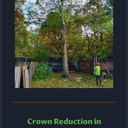
Crown Reduction in