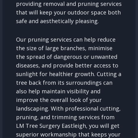
providing removal and pruning services
that will keep your outdoor space both
safe and aesthetically pleasing.
Our pruning services can help reduce
the size of large branches, minimise
the spread of dangerous or unwanted
diseases, and provide better access to
sunlight for healthier growth. Cutting a
tree back from its surroundings can
also help maintain visibility and
improve the overall look of your
landscaping. With professional cutting,
pruning, and trimming services from
LM Tree Surgery Eastleigh, you will get
superior workmanship that keeps your