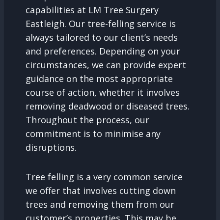
capabilities at LM Tree Surgery
Eastleigh. Our tree-felling service is
always tailored to our client’s needs
and preferences. Depending on your
circumstances, we can provide expert
guidance on the most appropriate
course of action, whether it involves
removing deadwood or diseased trees.
Throughout the process, our
commitment is to minimise any
disruptions.
Tree felling is a very common service
we offer that involves cutting down
trees and removing them from our
customer’s properties. This may be