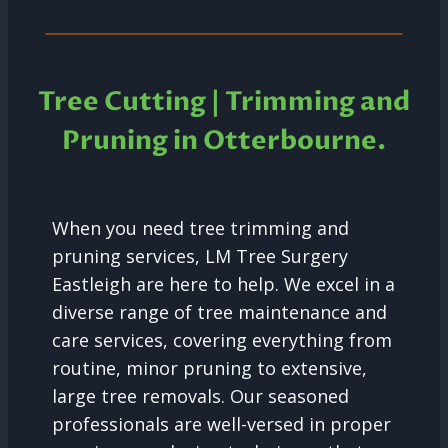
Tree Cutting | Trimming and
Pruning in Otterbourne.
When you need tree trimming and
pruning services, LM Tree Surgery
Eastleigh are here to help. We excel in a
diverse range of tree maintenance and
care services, covering everything from
routine, minor pruning to extensive,
large tree removals. Our seasoned
professionals are well-versed in proper