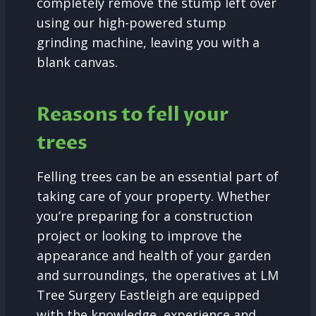
completely remove the stump left over
using our high-powered stump
grinding machine, leaving you with a
blank canvas.
Reasons to fell your
trees
Felling trees can be an essential part of
taking care of your property. Whether
you’re preparing for a construction
project or looking to improve the
appearance and health of your garden
and surroundings, the operatives at LM
Tree Surgery Eastleigh are equipped
with the knowledge, experience and