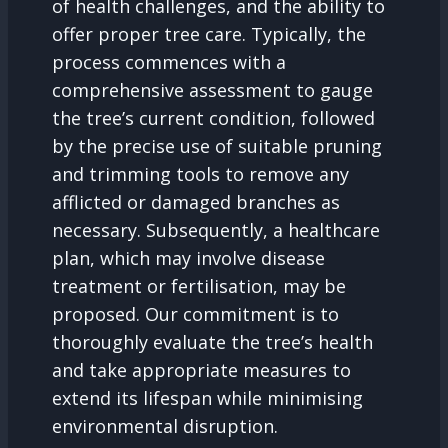
of health challenges, and the ability to
offer proper tree care. Typically, the
process commences with a
comprehensive assessment to gauge
the tree’s current condition, followed
by the precise use of suitable pruning
and trimming tools to remove any
afflicted or damaged branches as
necessary. Subsequently, a healthcare
plan, which may involve disease
treatment or fertilisation, may be
proposed. Our commitment is to
thoroughly evaluate the tree’s health
and take appropriate measures to
extend its lifespan while minimising
environmental disruption.