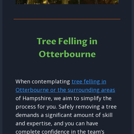
Tree Felling in
Otterbourne
When contemplating
tree felling in
Otterbourne or the surrounding areas
of Hampshire, we aim to simplify the
process for you. Safely removing a tree
demands a significant amount of skill
and expertise, and you can have
complete confidence in the team’s