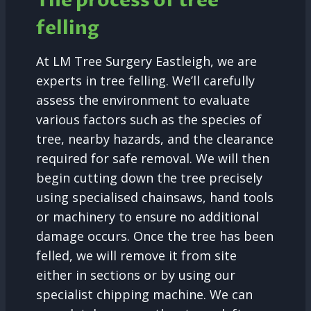
The process of tree
felling
At LM Tree Surgery Eastleigh, we are
experts in tree felling. We’ll carefully
assess the environment to evaluate
various factors such as the species of
tree, nearby hazards, and the clearance
required for safe removal. We will then
begin cutting down the tree precisely
using specialised chainsaws, hand tools
or machinery to ensure no additional
damage occurs. Once the tree has been
felled, we will remove it from site
either in sections or by using our
specialist chipping machine. We can