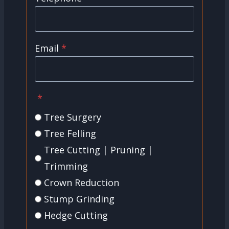
Email
*
*
Tree Surgery
Tree Felling
Tree Cutting | Pruning |
Trimming
Crown Reduction
Stump Grinding
Hedge Cutting