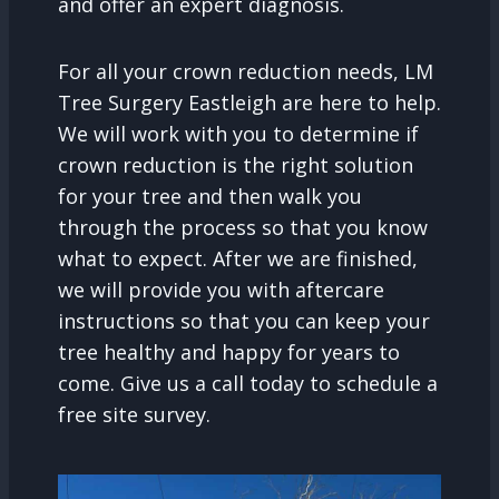
and offer an expert diagnosis.
For all your crown reduction needs, LM
Tree Surgery Eastleigh are here to help.
We will work with you to determine if
crown reduction is the right solution
for your tree and then walk you
through the process so that you know
what to expect. After we are finished,
we will provide you with aftercare
instructions so that you can keep your
tree healthy and happy for years to
come. Give us a call today to schedule a
free site survey.