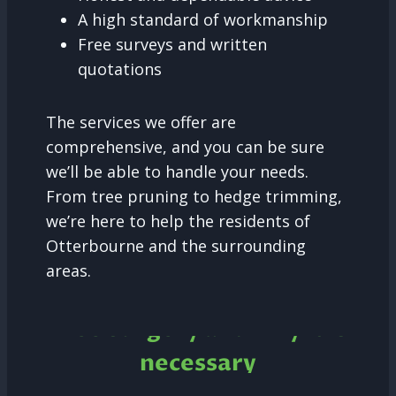
A high standard of workmanship
Free surveys and written
quotations
The services we offer are
comprehensive, and you can be sure
we’ll be able to handle your needs.
From tree pruning to hedge trimming,
we’re here to help the residents of
Otterbourne and the surrounding
areas.
Tree Surgery and why it is
necessary