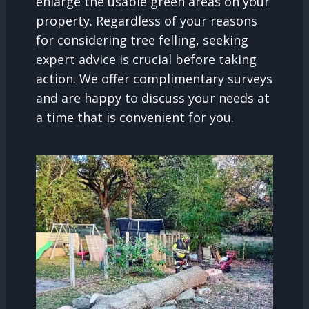
enlarge the usable green areas on your
property. Regardless of your reasons
for considering tree felling, seeking
expert advice is crucial before taking
action. We offer complimentary surveys
and are happy to discuss your needs at
a time that is convenient for you.