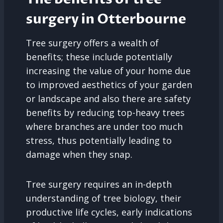
surgery in Otterbourne
Tree surgery offers a wealth of
benefits; these include potentially
increasing the value of your home due
to improved aesthetics of your garden
or landscape and also there are safety
benefits by reducing top-heavy trees
where branches are under too much
stress, thus potentially leading to
damage when they snap.
Tree surgery requires an in-depth
understanding of tree biology, their
productive life cycles, early indications