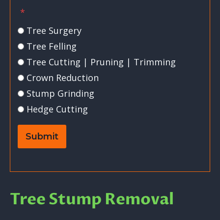
*
Tree Surgery
Tree Felling
Tree Cutting | Pruning | Trimming
Crown Reduction
Stump Grinding
Hedge Cutting
Submit
Tree Stump Removal