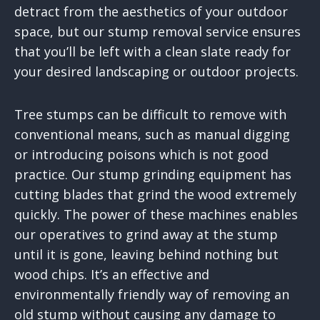
detract from the aesthetics of your outdoor
space, but our stump removal service ensures
that you’ll be left with a clean slate ready for
your desired landscaping or outdoor projects.
Tree stumps can be difficult to remove with
conventional means, such as manual digging
or introducing poisons which is not good
practice. Our stump grinding equipment has
cutting blades that grind the wood extremely
quickly. The power of these machines enables
our operatives to grind away at the stump
until it is gone, leaving behind nothing but
wood chips. It’s an effective and
environmentally friendly way of removing an
old stump without causing any damage to