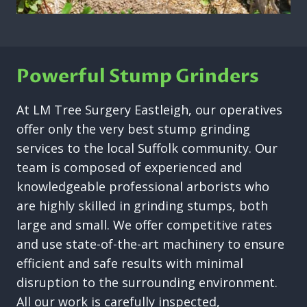
Powerful Stump Grinders
At LM Tree Surgery Eastleigh, our operatives
offer only the very best stump grinding
services to the local Suffolk community. Our
team is composed of experienced and
knowledgeable professional arborists who
are highly skilled in grinding stumps, both
large and small. We offer competitive rates
and use state-of-the-art machinery to ensure
efficient and safe results with minimal
disruption to the surrounding environment.
All our work is carefully inspected,