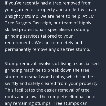
If you’ve recently had a tree removed from
your garden or property and are left with an
unsightly stump, we are here to help. At LM
Tree Surgery Eastleigh, our team of highly
skilled professionals specialises in stump
grinding services tailored to your
requirements. We can completely and
permanently remove any size tree stump.
Stump removal involves utilising a specialised
grinding machine to break down the tree
stump into small wood chips, which can be
swiftly and safely cleared from your property.
This facilitates the easier removal of tree
roots and allows the complete elimination of
any remaining stumps. Tree stumps can