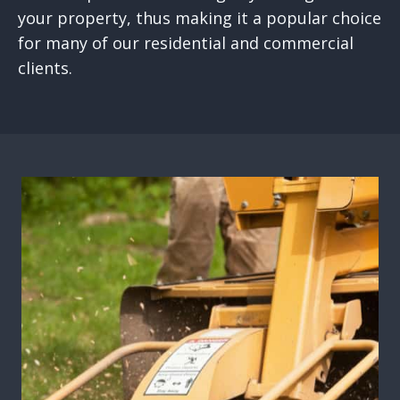
your property, thus making it a popular choice
for many of our residential and commercial
clients.