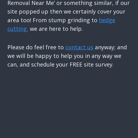
Removal Near Me’ or something similar, if our
site popped up then we certainly cover your
area too! From stump grinding to
hedge
cutting,
we are here to help.
Please do feel free to
contact us
anyway; and
we will be happy to help you in any way we
can, and schedule your FREE site survey.