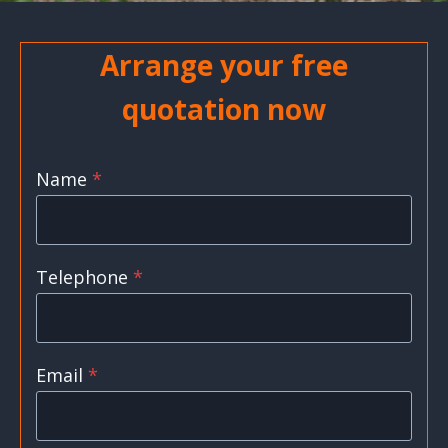
Arrange your free
quotation now
Name
*
Telephone
*
Email
*