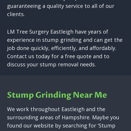
guaranteeing a quality service to all of our
clients.
LM Tree Surgery Eastleigh have years of
experience in stump grinding and can get the
job done quickly, efficiently, and affordably.
Contact us today for a free quote and to
discuss your stump removal needs.
Stump Grinding Near Me
We work throughout Eastleigh and the
surrounding areas of Hampshire. Maybe you
found our website by searching for ‘Stump