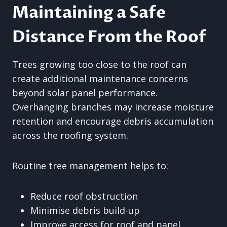
Maintaining a Safe
Distance From the Roof
Trees growing too close to the roof can
create additional maintenance concerns
beyond solar panel performance.
Overhanging branches may increase moisture
retention and encourage debris accumulation
across the roofing system.
Routine tree management helps to:
Reduce roof obstruction
Minimise debris build-up
Improve access for roof and panel