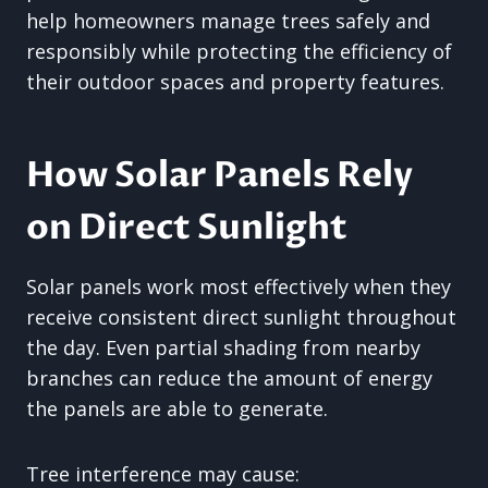
help homeowners manage trees safely and
responsibly while protecting the efficiency of
their outdoor spaces and property features.
How Solar Panels Rely
on Direct Sunlight
Solar panels work most effectively when they
receive consistent direct sunlight throughout
the day. Even partial shading from nearby
branches can reduce the amount of energy
the panels are able to generate.
Tree interference may cause: