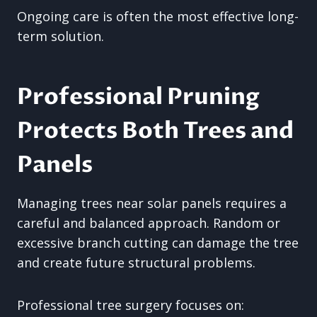
Ongoing care is often the most effective long-
term solution.
Professional Pruning
Protects Both Trees and
Panels
Managing trees near solar panels requires a
careful and balanced approach. Random or
excessive branch cutting can damage the tree
and create future structural problems.
Professional tree surgery focuses on: