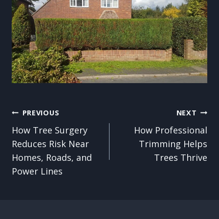
Post
PREVIOUS
NEXT
How Tree Surgery
How Professional
navigation
Reduces Risk Near
Trimming Helps
Homes, Roads, and
Trees Thrive
Power Lines