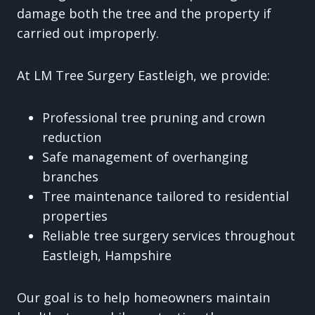
damage both the tree and the property if
carried out improperly.
At LM Tree Surgery Eastleigh, we provide:
Professional tree pruning and crown
reduction
Safe management of overhanging
branches
Tree maintenance tailored to residential
properties
Reliable tree surgery services throughout
Eastleigh, Hampshire
Our goal is to help homeowners maintain