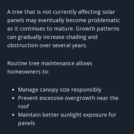
A tree that is not currently affecting solar
panels may eventually become problematic
as it continues to mature. Growth patterns
can gradually increase shading and
obstruction over several years.
Routine tree maintenance allows
homeowners to:
Manage canopy size responsibly
Prevent excessive overgrowth near the
roof
Maintain better sunlight exposure for
panels