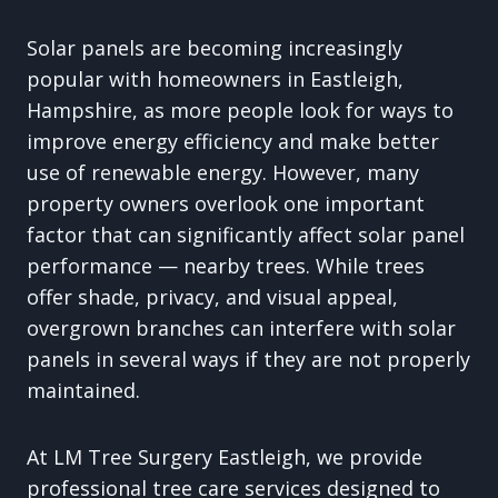
Solar panels are becoming increasingly
popular with homeowners in Eastleigh,
Hampshire, as more people look for ways to
improve energy efficiency and make better
use of renewable energy. However, many
property owners overlook one important
factor that can significantly affect solar panel
performance — nearby trees. While trees
offer shade, privacy, and visual appeal,
overgrown branches can interfere with solar
panels in several ways if they are not properly
maintained.
At LM Tree Surgery Eastleigh, we provide
professional tree care services designed to