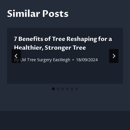
Similar Posts
7 Benefits of Tree Reshaping for a
Healthier, Stronger Tree
By
LM Tree Surgery Eastleigh
18/09/2024