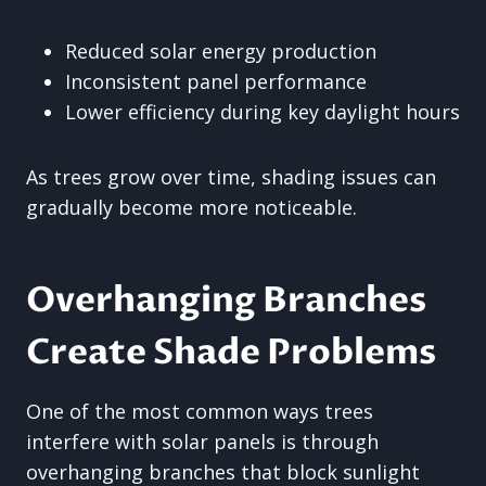
Reduced solar energy production
Inconsistent panel performance
Lower efficiency during key daylight hours
As trees grow over time, shading issues can
gradually become more noticeable.
Overhanging Branches
Create Shade Problems
One of the most common ways trees
interfere with solar panels is through
overhanging branches that block sunlight