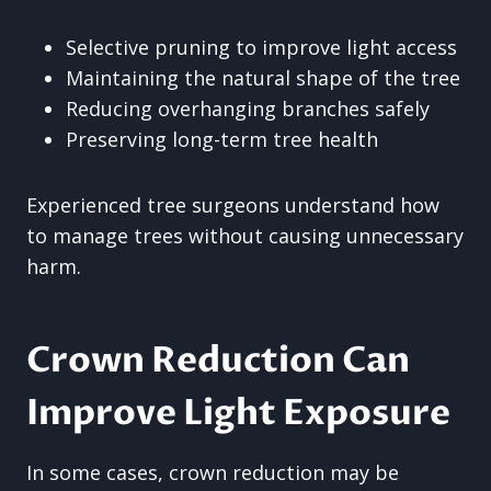
Selective pruning to improve light access
Maintaining the natural shape of the tree
Reducing overhanging branches safely
Preserving long-term tree health
Experienced tree surgeons understand how
to manage trees without causing unnecessary
harm.
Crown Reduction Can
Improve Light Exposure
In some cases, crown reduction may be