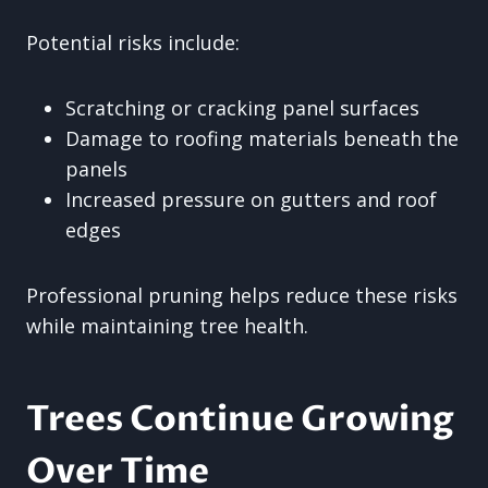
Potential risks include:
Scratching or cracking panel surfaces
Damage to roofing materials beneath the
panels
Increased pressure on gutters and roof
edges
Professional pruning helps reduce these risks
while maintaining tree health.
Trees Continue Growing
Over Time