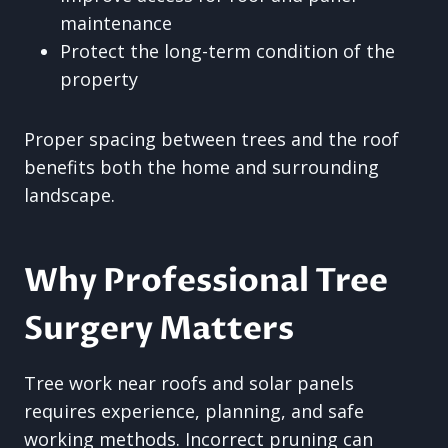
maintenance
Protect the long-term condition of the
property
Proper spacing between trees and the roof
benefits both the home and surrounding
landscape.
Why Professional Tree
Surgery Matters
Tree work near roofs and solar panels
requires experience, planning, and safe
working methods. Incorrect pruning can