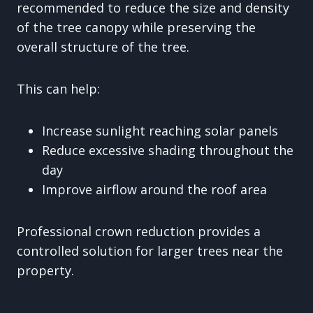
recommended to reduce the size and density
of the tree canopy while preserving the
overall structure of the tree.
This can help:
Increase sunlight reaching solar panels
Reduce excessive shading throughout the
day
Improve airflow around the roof area
Professional crown reduction provides a
controlled solution for larger trees near the
property.