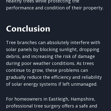
healthy trees while protecting the
performance and condition of their property.
Conclusion
Tree branches can absolutely interfere with
solar panels by blocking sunlight, dropping
debris, and increasing the risk of damage
during poor weather conditions. As trees
continue to grow, these problems can
gradually reduce the efficiency and reliability
of solar energy systems if left unmanaged.
For homeowners in Eastleigh, Hampshire,
professional tree surgery offers a safe and