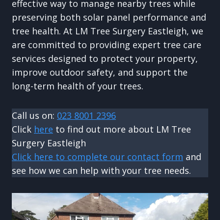
effective way to manage nearby trees while
preserving both solar panel performance and
tree health. At LM Tree Surgery Eastleigh, we
are committed to providing expert tree care
services designed to protect your property,
improve outdoor safety, and support the
long-term health of your trees.
Call us on:
023 8001 2396
Click
here
to find out more about LM Tree
Surgery Eastleigh
Click here to complete our contact form
and
see how we can help with your tree needs.