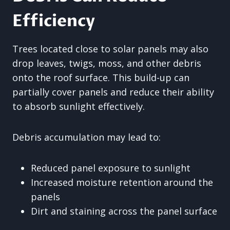
Efficiency
Trees located close to solar panels may also
drop leaves, twigs, moss, and other debris
onto the roof surface. This build-up can
partially cover panels and reduce their ability
to absorb sunlight effectively.
Debris accumulation may lead to:
Reduced panel exposure to sunlight
Increased moisture retention around the
panels
Dirt and staining across the panel surface