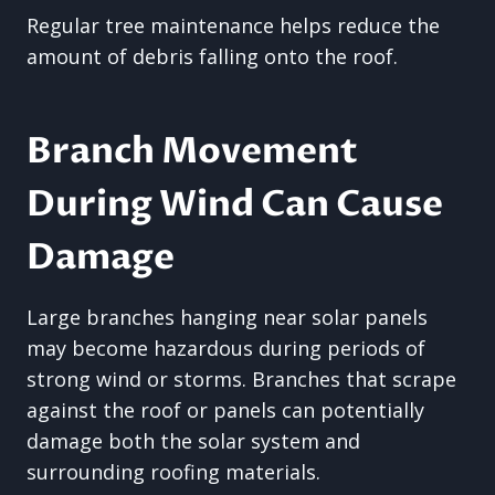
Regular tree maintenance helps reduce the
amount of debris falling onto the roof.
Branch Movement
During Wind Can Cause
Damage
Large branches hanging near solar panels
may become hazardous during periods of
strong wind or storms. Branches that scrape
against the roof or panels can potentially
damage both the solar system and
surrounding roofing materials.