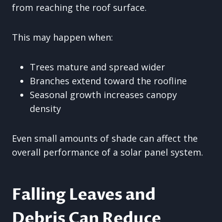
from reaching the roof surface.
This may happen when:
Trees mature and spread wider
Branches extend toward the roofline
Seasonal growth increases canopy
density
Even small amounts of shade can affect the
overall performance of a solar panel system.
Falling Leaves and
Debris Can Reduce