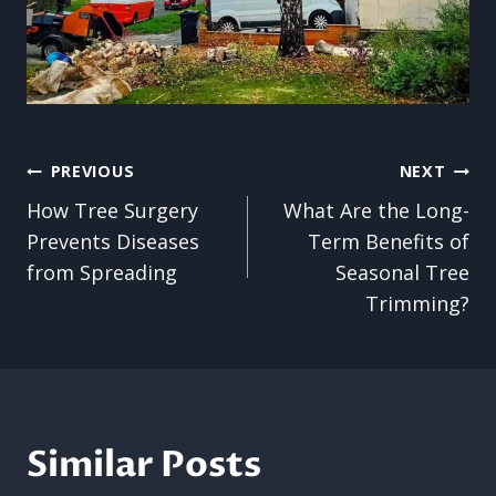
Post
PREVIOUS
NEXT
How Tree Surgery
What Are the Long-
navigation
Prevents Diseases
Term Benefits of
from Spreading
Seasonal Tree
Trimming?
Similar Posts