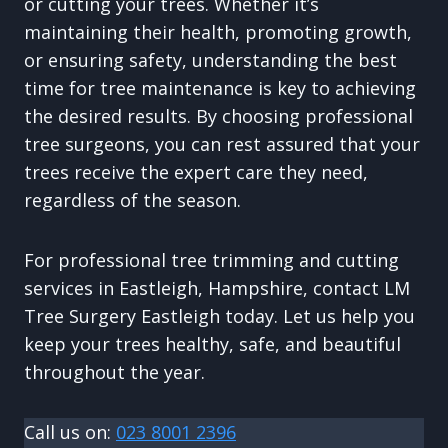
or cutting your trees. Whether it’s
maintaining their health, promoting growth,
or ensuring safety, understanding the best
time for tree maintenance is key to achieving
the desired results. By choosing professional
tree surgeons, you can rest assured that your
trees receive the expert care they need,
regardless of the season.
For professional tree trimming and cutting
services in Eastleigh, Hampshire, contact LM
Tree Surgery Eastleigh today. Let us help you
keep your trees healthy, safe, and beautiful
throughout the year.
Call us on:
023 8001 2396