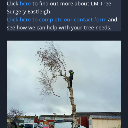
Click
here
to find out more about LM Tree
Surgery Eastleigh
Click here to complete our contact form
and
see how we can help with your tree needs.