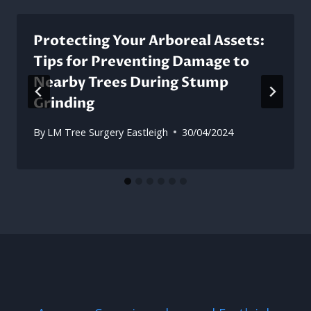
Protecting Your Arboreal Assets:
Tips for Preventing Damage to
Nearby Trees During Stump
Grinding
By
LM Tree Surgery Eastleigh
30/04/2024