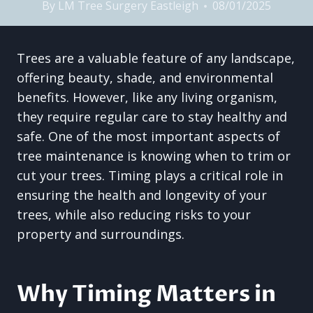
By
LM Tree Surgery Eastleigh
08/01/2025
Trees are a valuable feature of any landscape,
offering beauty, shade, and environmental
benefits. However, like any living organism,
they require regular care to stay healthy and
safe. One of the most important aspects of
tree maintenance is knowing when to trim or
cut your trees. Timing plays a critical role in
ensuring the health and longevity of your
trees, while also reducing risks to your
property and surroundings.
Why Timing Matters in