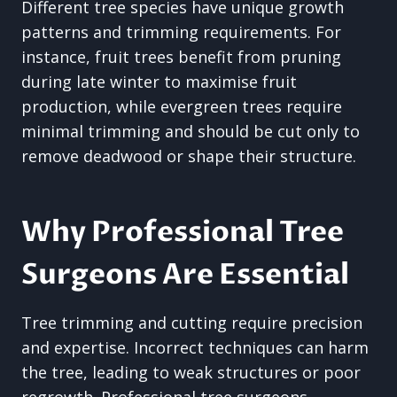
Different tree species have unique growth
patterns and trimming requirements. For
instance, fruit trees benefit from pruning
during late winter to maximise fruit
production, while evergreen trees require
minimal trimming and should be cut only to
remove deadwood or shape their structure.
Why Professional Tree
Surgeons Are Essential
Tree trimming and cutting require precision
and expertise. Incorrect techniques can harm
the tree, leading to weak structures or poor