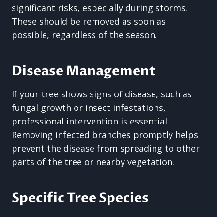
significant risks, especially during storms.
These should be removed as soon as
possible, regardless of the season.
Disease Management
If your tree shows signs of disease, such as
fungal growth or insect infestations,
professional intervention is essential.
Removing infected branches promptly helps
prevent the disease from spreading to other
parts of the tree or nearby vegetation.
Specific Tree Species