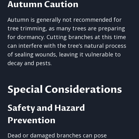
Autumn Caution
Autumn is generally not recommended for
tree trimming, as many trees are preparing
for dormancy. Cutting branches at this time
can interfere with the tree’s natural process
of sealing wounds, leaving it vulnerable to
decay and pests.
Special Considerations
Safety and Hazard
Prevention
Dead or damaged branches can pose