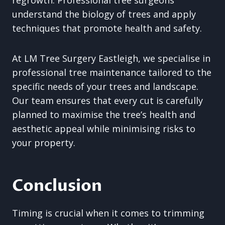
regrowth. Professional tree surgeons
understand the biology of trees and apply
techniques that promote health and safety.
At LM Tree Surgery Eastleigh, we specialise in
professional tree maintenance tailored to the
specific needs of your trees and landscape.
Our team ensures that every cut is carefully
planned to maximise the tree’s health and
aesthetic appeal while minimising risks to
your property.
Conclusion
Timing is crucial when it comes to trimming