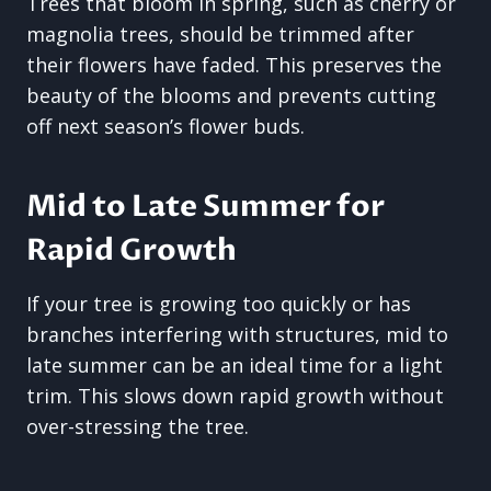
Trees that bloom in spring, such as cherry or
magnolia trees, should be trimmed after
their flowers have faded. This preserves the
beauty of the blooms and prevents cutting
off next season’s flower buds.
Mid to Late Summer for
Rapid Growth
If your tree is growing too quickly or has
branches interfering with structures, mid to
late summer can be an ideal time for a light
trim. This slows down rapid growth without
over-stressing the tree.