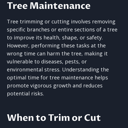
Tree Maintenance
Tree trimming or cutting involves removing
specific branches or entire sections of a tree
to improve its health, shape, or safety.
However, performing these tasks at the
wrong time can harm the tree, making it
vulnerable to diseases, pests, or
environmental stress. Understanding the
optimal time for tree maintenance helps
promote vigorous growth and reduces
potential risks.
When to Trim or Cut