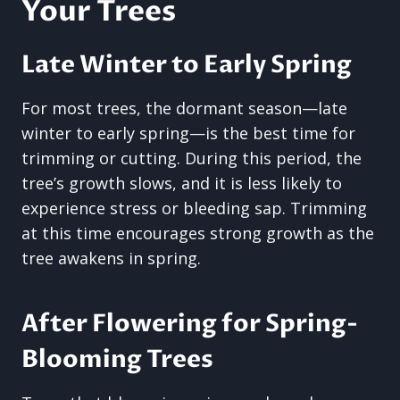
Your Trees
Late Winter to Early Spring
For most trees, the dormant season—late
winter to early spring—is the best time for
trimming or cutting. During this period, the
tree’s growth slows, and it is less likely to
experience stress or bleeding sap. Trimming
at this time encourages strong growth as the
tree awakens in spring.
After Flowering for Spring-
Blooming Trees